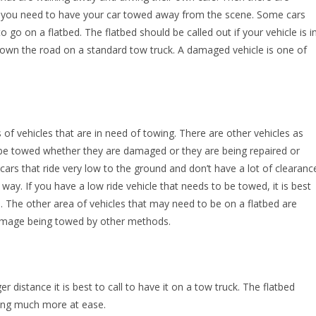
 you need to have your car towed away from the scene. Some cars
 go on a flatbed. The flatbed should be called out if your vehicle is i
down the road on a standard tow truck. A damaged vehicle is one of
 of vehicles that are in need of towing. There are other vehicles as
o be towed whether they are damaged or they are being repaired or
 cars that ride very low to the ground and don’t have a lot of clearanc
way. If you have a low ride vehicle that needs to be towed, it is best
. The other area of vehicles that may need to be on a flatbed are
 damage being towed by other methods.
 distance it is best to call to have it on a tow truck. The flatbed
ling much more at ease.