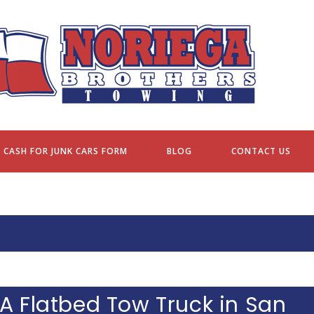
NORIEGA BROTHERS TOWING
CASH FOR JUNK CARS FORM
BLOG
CONTACT US
A Flatbed Tow Truck in San