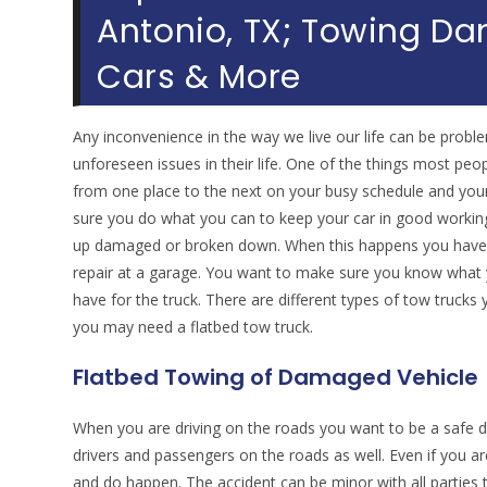
Antonio, TX; Towing Da
Cars & More
Any inconvenience in the way we live our life can be proble
unforeseen issues in their life. One of the things most peopl
from one place to the next on your busy schedule and your
sure you do what you can to keep your car in good working
up damaged or broken down. When this happens you have to
repair at a garage. You want to make sure you know what y
have for the truck. There are different types of tow trucks
you may need a flatbed tow truck.
Flatbed Towing of Damaged Vehicle
When you are driving on the roads you want to be a safe dri
drivers and passengers on the roads as well. Even if you ar
and do happen. The accident can be minor with all parties 