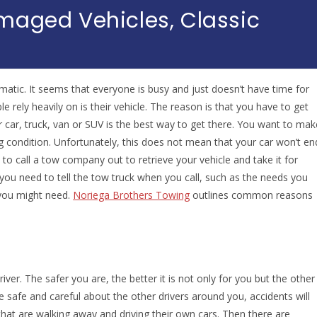
maged Vehicles, Classic
matic. It seems that everyone is busy and just doesn’t have time for
e rely heavily on is their vehicle. The reason is that you have to get
 car, truck, van or SUV is the best way to get there. You want to mak
 condition. Unfortunately, this does not mean that your car won’t en
 call a tow company out to retrieve your vehicle and take it for
ou need to tell the tow truck when you call, such as the needs you
 you might need.
Noriega Brothers Towing
outlines common reasons
ver. The safer you are, the better it is not only for you but the other
e safe and careful about the other drivers around you, accidents will
that are walking away and driving their own cars. Then there are