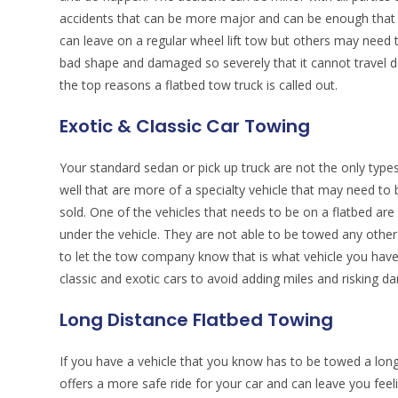
accidents that can be more major and can be enough that
can leave on a regular wheel lift tow but others may need to
bad shape and damaged so severely that it cannot travel 
the top reasons a flatbed tow truck is called out.
Exotic & Classic Car Towing
Your standard sedan or pick up truck are not the only types
well that are more of a specialty vehicle that may need t
sold. One of the vehicles that needs to be on a flatbed are
under the vehicle. They are not able to be towed any other 
to let the tow company know that is what vehicle you have
classic and exotic cars to avoid adding miles and risking
Long Distance Flatbed Towing
If you have a vehicle that you know has to be towed a longer
offers a more safe ride for your car and can leave you fee