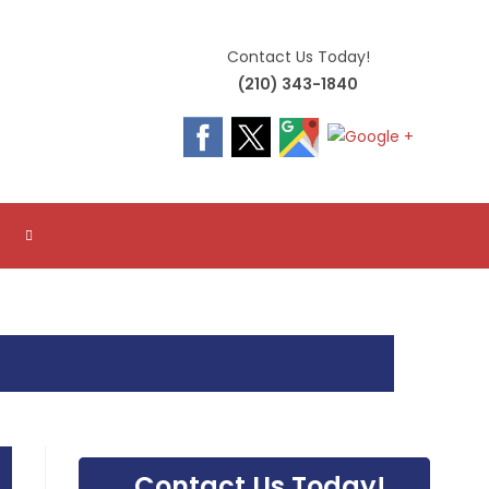
Contact Us Today!
(210) 343-1840
TOGGLE
WEBSITE
SEARCH
Contact Us Today!