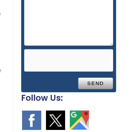
n
e
Follow Us: