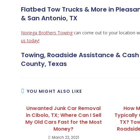
Flatbed Tow Trucks & More in Pleasan
& San Antonio, TX
Noriega Brothers Towing
can come out to your location w
us today!
Towing, Roadside Assistance & Cash 
County, Texas
YOU MIGHT ALSO LIKE
Unwanted Junk Car Removal
How M
in Cibolo, TX; Where Can I Sell
Typically 
My Old Cars Fast for the Most
TX? Tow
Money?
Roadside
March 22, 2021