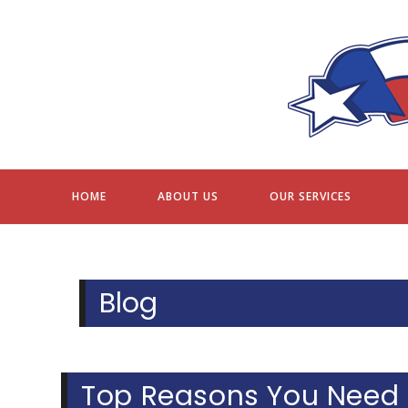
Skip
to
content
HOME
ABOUT US
OUR SERVICES
Blog
Top Reasons You Need 