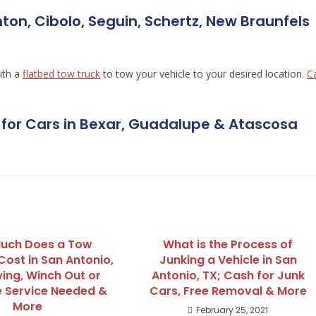
ton, Cibolo, Seguin, Schertz, New Braunfels
ith a
flatbed tow truck
to tow your vehicle to your desired location.
Ca
for Cars in Bexar, Guadalupe & Atascosa
uch Does a Tow
What is the Process of
Cost in San Antonio,
Junking a Vehicle in San
ing, Winch Out or
Antonio, TX; Cash for Junk
 Service Needed &
Cars, Free Removal & More
More
February 25, 2021