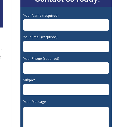
Your Name (required)
Your Email (required)
e
d
Your Phone (required)
Subject
Your Message