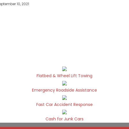
eptember 10, 2021
Flatbed & Wheel Lift Towing
Emergency Roadside Assistance
Fast Car Accident Response
Cash for Junk Cars